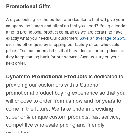
Promotional Gifts
Are you looking for the perfect branded items that will give your
company the image and attention that you need? Being a leader
among promotional product companies we are certain to have
exactly what you need! Our customers
Save an average of 25%
over the other guys by shopping our factory direct wholesale
prices. Our customers tell us that they tried us for our prices, but
they keep coming back for our service. Give us a try on your
next order.
is dedicated to
Dynamite Promotional Products
providing our customers with a Superior
promotional product buying experience so that you
will choose to order from us now and for years to
come in the future. We take pride in providing
superior & unique custom products, fast service,
competitive wholesale pricing
and
friendly
expertise.