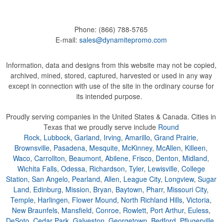
Phone:
(866) 788-5765
E-mail:
sales@dynamitepromo.com
Information, data and designs from this website may not be copied,
archived, mined, stored, captured, harvested or used in any way
except in connection with use of the site in the ordinary course for
its intended purpose.
Proudly serving companies in the United States & Canada. Cities in
Texas that we proudly serve include
Round
Rock
,
Lubbock
,
Garland
,
Irving
,
Amarillo
,
Grand Prairie
,
Brownsville
,
Pasadena
,
Mesquite
,
McKinney
,
McAllen
,
Killeen
,
Waco
,
Carrollton
,
Beaumont
,
Abilene
,
Frisco
,
Denton
,
Midland
,
Wichita Falls
,
Odessa
,
Richardson
,
Tyler
,
Lewisville
,
College
Station
,
San Angelo
,
Pearland
,
Allen
,
League City
,
Longview
,
Sugar
Land
,
Edinburg
,
Mission
,
Bryan
,
Baytown
,
Pharr
,
Missouri City
,
Temple
,
Harlingen
,
Flower Mound
,
North Richland Hills
,
Victoria
,
New Braunfels
,
Mansfield
,
Conroe
,
Rowlett
,
Port Arthur
,
Euless
,
DeSoto
,
Cedar Park
,
Galveston
,
Georgetown
,
Bedford
,
Pflugerville
,