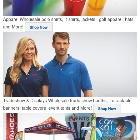
Apparel
Wholesale polo shirts, t-shirts, jackets, golf apparel, hats
and More!
Shop Now
Tradeshow & Displays
Wholesale trade show booths, retractable
banners, table covers event tents and More!
Shop Now