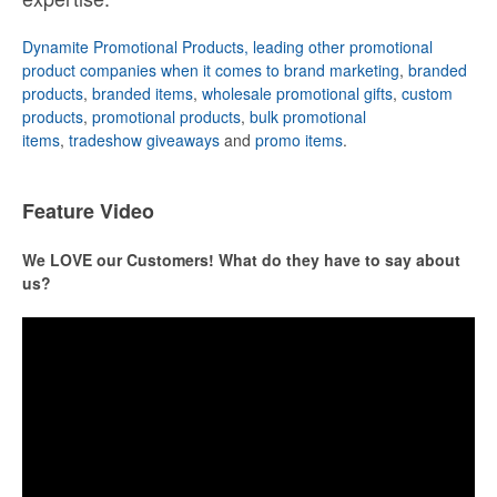
Dynamite Promotional Products, leading other promotional
product companies when it comes to brand marketing
,
branded
products
,
branded items
,
wholesale promotional gifts
,
custom
products
,
promotional products
,
bulk promotional
items
,
tradeshow giveaways
and
promo items
.
Feature Video
We LOVE our Customers! What do they have to say about
us?