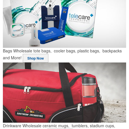
Bags
Wholesale tote bags, cooler bags, plastic bags, backpacks
and More!
Shop Now
Drinkware
Wholesale ceramic mugs, tumblers, stadium cups,