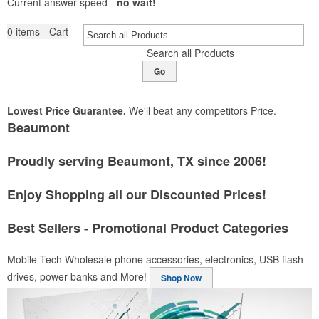
Current answer speed -
no wait!
0
items - Cart
Search all Products
Go
Lowest Price Guarantee.
We'll beat any competitors Price.
Beaumont
Proudly serving Beaumont, TX since 2006!
Enjoy Shopping all our Discounted Prices!
Best Sellers - Promotional Product Categories
Mobile Tech
Wholesale phone accessories, electronics, USB flash
drives, power banks and More!
Shop Now