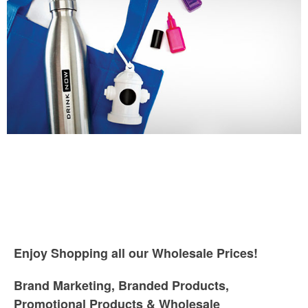
Enjoy Shopping all our Wholesale Prices!
Brand Marketing, Branded Products,
Promotional Products & Wholesale