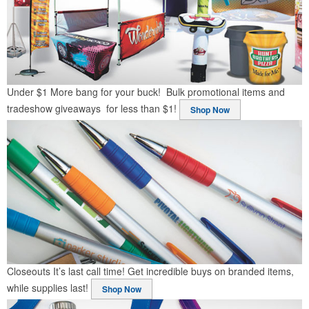
Under $1
More bang for your buck! Bulk promotional items and
tradeshow giveaways for less than $1!
Shop Now
Closeouts
It’s last call time! Get incredible buys on branded items,
while supplies last!
Shop Now