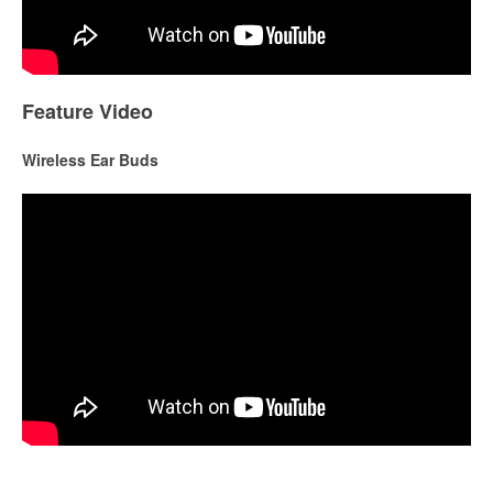
Feature Video
Wireless Ear Buds