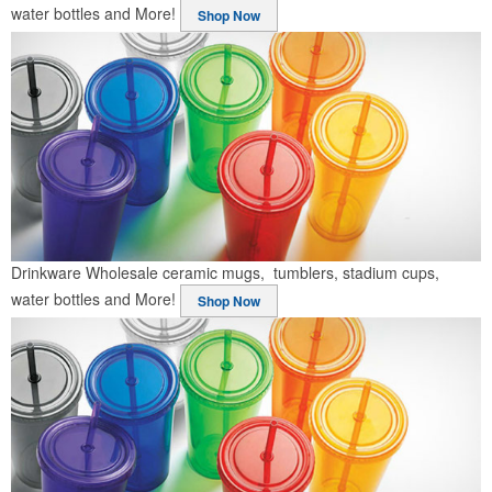
water bottles and More!
Shop Now
Drinkware
Wholesale ceramic mugs, tumblers, stadium cups,
water bottles and More!
Shop Now