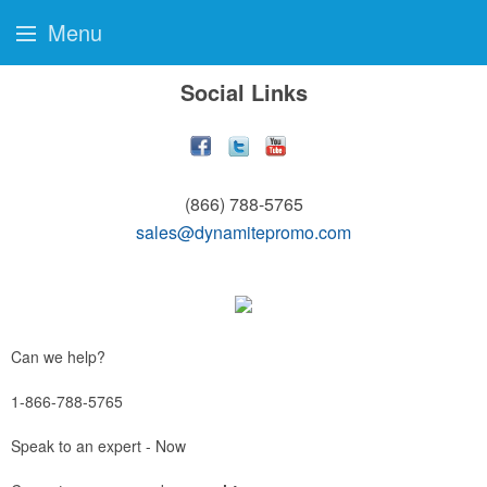
Menu
Social Links
(866) 788-5765
sales@dynamitepromo.com
Can we help?
1-866-788-5765
Speak to an expert - Now