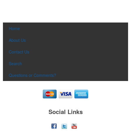
Home
About Us
Contact Us
Search
Questions or Comments?
Social Links