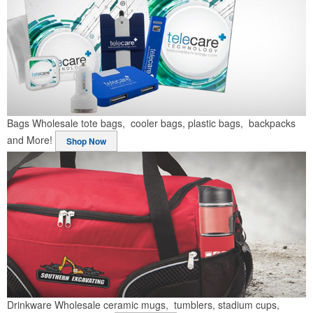
Bags
Wholesale tote bags, cooler bags, plastic bags, backpacks
and More!
Shop Now
Drinkware
Wholesale ceramic mugs, tumblers, stadium cups,