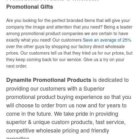
Promotional Gifts
Are you looking for the perfect branded items that will give your
company the image and attention that you need? Being a leader
among promotional product companies we are certain to have
exactly what you need! Our customers
Save an average of 25%
over the other guys by shopping our factory direct wholesale
prices. Our customers tell us that they tried us for our prices, but
they keep coming back for our service. Give us a try on your
next order.
is dedicated to
Dynamite Promotional Products
providing our customers with a Superior
promotional product buying experience so that you
will choose to order from us now and for years to
come in the future. We take pride in providing
superior & unique custom products, fast service,
competitive wholesale pricing
and
friendly
expertise.