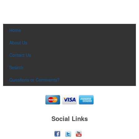
Home
About Us
Contact Us
Search
Questions or Comments?
Social Links