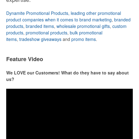
Dynamite Promotional Products, leading other promotional
product companies when it comes to brand marketing
,
branded
products
,
branded items
,
wholesale promotional gifts
,
custom
products
,
promotional products
,
bulk promotional
items
,
tradeshow giveaways
and
promo items
.
Feature Video
We LOVE our Customers! What do they have to say about
us?