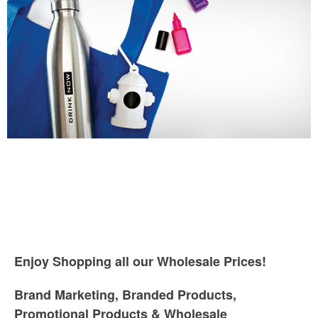
Enjoy Shopping all our Wholesale Prices!
Brand Marketing, Branded Products,
Promotional Products & Wholesale