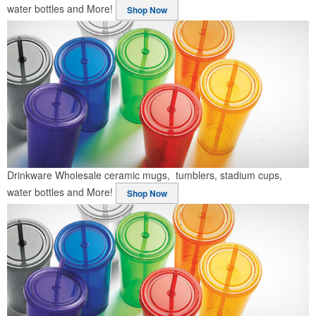
water bottles and More!
Shop Now
Drinkware
Wholesale ceramic mugs, tumblers, stadium cups,
water bottles and More!
Shop Now