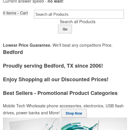
Current answer speed -
no wait!
0
items - Cart
Search all Products
Go
Lowest Price Guarantee.
We'll beat any competitors Price.
Bedford
Proudly serving Bedford, TX since 2006!
Enjoy Shopping all our Discounted Prices!
Best Sellers - Promotional Product Categories
Mobile Tech
Wholesale phone accessories, electronics, USB flash
drives, power banks and More!
Shop Now