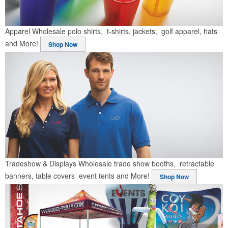
Apparel
Wholesale polo shirts, t-shirts, jackets, golf apparel, hats
and More!
Shop Now
Tradeshow & Displays
Wholesale trade show booths, retractable
banners, table covers event tents and More!
Shop Now