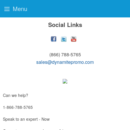
Menu
Social Links
(866) 788-5765
sales@dynamitepromo.com
Can we help?
1-866-788-5765
Speak to an expert - Now