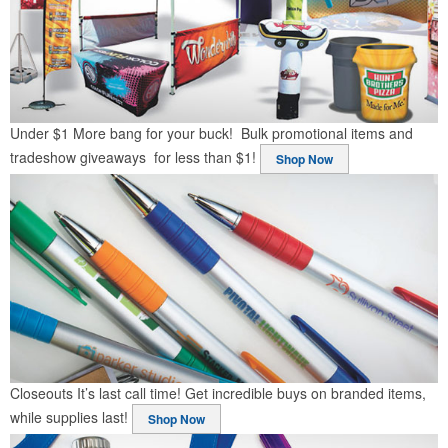
Under $1
More bang for your buck! Bulk promotional items and
tradeshow giveaways for less than $1!
Shop Now
Closeouts
It’s last call time! Get incredible buys on branded items,
while supplies last!
Shop Now