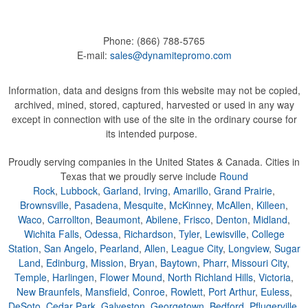
Phone:
(866) 788-5765
E-mail:
sales@dynamitepromo.com
Information, data and designs from this website may not be copied,
archived, mined, stored, captured, harvested or used in any way
except in connection with use of the site in the ordinary course for
its intended purpose.
Proudly serving companies in the United States & Canada. Cities in
Texas that we proudly serve include
Round
Rock
,
Lubbock
,
Garland
,
Irving
,
Amarillo
,
Grand Prairie
,
Brownsville
,
Pasadena
,
Mesquite
,
McKinney
,
McAllen
,
Killeen
,
Waco
,
Carrollton
,
Beaumont
,
Abilene
,
Frisco
,
Denton
,
Midland
,
Wichita Falls
,
Odessa
,
Richardson
,
Tyler
,
Lewisville
,
College
Station
,
San Angelo
,
Pearland
,
Allen
,
League City
,
Longview
,
Sugar
Land
,
Edinburg
,
Mission
,
Bryan
,
Baytown
,
Pharr
,
Missouri City
,
Temple
,
Harlingen
,
Flower Mound
,
North Richland Hills
,
Victoria
,
New Braunfels
,
Mansfield
,
Conroe
,
Rowlett
,
Port Arthur
,
Euless
,
DeSoto
,
Cedar Park
,
Galveston
,
Georgetown
,
Bedford
,
Pflugerville
,