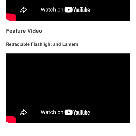
Feature Video
Retractable Flashlight and Lantern