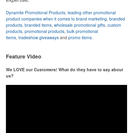
Dynamite Promotional Products, leading other promotional
product companies when it comes to brand marketing
,
branded
products
,
branded items
,
wholesale promotional gifts
,
custom
products
,
promotional products
,
bulk promotional
items
,
tradeshow giveaways
and
promo items
.
Feature Video
We LOVE our Customers! What do they have to say about
us?