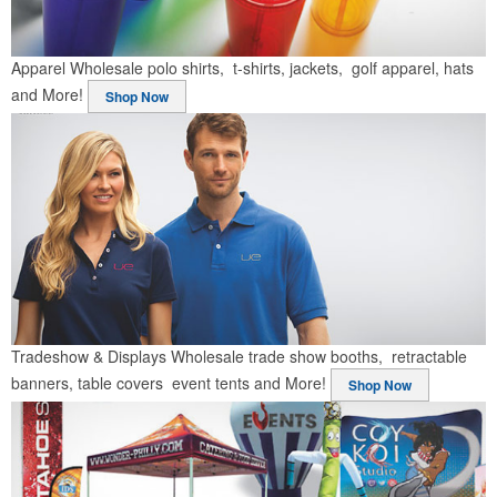
Apparel
Wholesale polo shirts, t-shirts, jackets, golf apparel, hats
and More!
Shop Now
Tradeshow & Displays
Wholesale trade show booths, retractable
banners, table covers event tents and More!
Shop Now