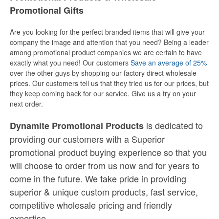
Promotional Gifts
Are you looking for the perfect branded items that will give your
company the image and attention that you need? Being a leader
among promotional product companies we are certain to have
exactly what you need! Our customers
Save an average of 25%
over the other guys by shopping our factory direct wholesale
prices. Our customers tell us that they tried us for our prices, but
they keep coming back for our service. Give us a try on your
next order.
is dedicated to
Dynamite Promotional Products
providing our customers with a Superior
promotional product buying experience so that you
will choose to order from us now and for years to
come in the future. We take pride in providing
superior & unique custom products, fast service,
competitive wholesale pricing
and
friendly
expertise.