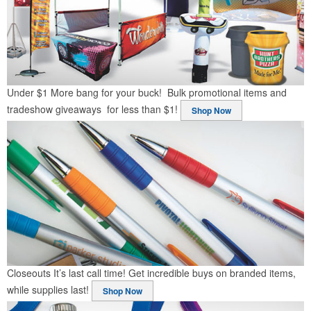
Under $1
More bang for your buck! Bulk promotional items and
tradeshow giveaways for less than $1!
Shop Now
Closeouts
It’s last call time! Get incredible buys on branded items,
while supplies last!
Shop Now