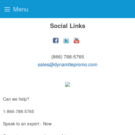
Menu
Social Links
(866) 788-5765
sales@dynamitepromo.com
Can we help?
1-866-788-5765
Speak to an expert - Now