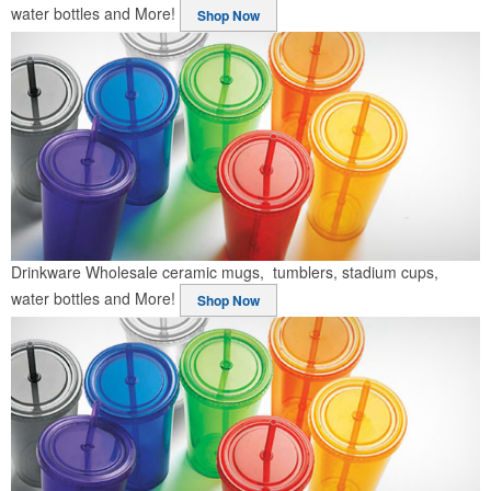
water bottles and More!
Shop Now
Drinkware
Wholesale ceramic mugs, tumblers, stadium cups,
water bottles and More!
Shop Now