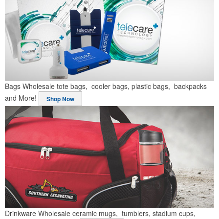
Bags
Wholesale tote bags, cooler bags, plastic bags, backpacks
and More!
Shop Now
Drinkware
Wholesale ceramic mugs, tumblers, stadium cups,