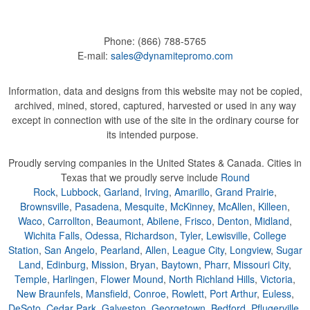
Phone:
(866) 788-5765
E-mail:
sales@dynamitepromo.com
Information, data and designs from this website may not be copied,
archived, mined, stored, captured, harvested or used in any way
except in connection with use of the site in the ordinary course for
its intended purpose.
Proudly serving companies in the United States & Canada. Cities in
Texas that we proudly serve include
Round
Rock
,
Lubbock
,
Garland
,
Irving
,
Amarillo
,
Grand Prairie
,
Brownsville
,
Pasadena
,
Mesquite
,
McKinney
,
McAllen
,
Killeen
,
Waco
,
Carrollton
,
Beaumont
,
Abilene
,
Frisco
,
Denton
,
Midland
,
Wichita Falls
,
Odessa
,
Richardson
,
Tyler
,
Lewisville
,
College
Station
,
San Angelo
,
Pearland
,
Allen
,
League City
,
Longview
,
Sugar
Land
,
Edinburg
,
Mission
,
Bryan
,
Baytown
,
Pharr
,
Missouri City
,
Temple
,
Harlingen
,
Flower Mound
,
North Richland Hills
,
Victoria
,
New Braunfels
,
Mansfield
,
Conroe
,
Rowlett
,
Port Arthur
,
Euless
,
DeSoto
,
Cedar Park
,
Galveston
,
Georgetown
,
Bedford
,
Pflugerville
,