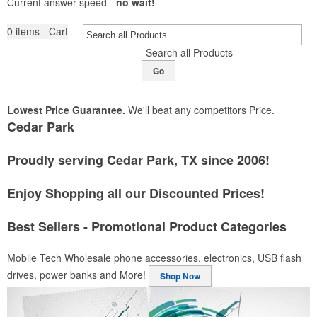
Current answer speed -
no wait!
0
items - Cart
Search all Products
Go
Lowest Price Guarantee.
We'll beat any competitors Price.
Cedar Park
Proudly serving Cedar Park, TX since 2006!
Enjoy Shopping all our Discounted Prices!
Best Sellers - Promotional Product Categories
Mobile Tech
Wholesale phone accessories, electronics, USB flash
drives, power banks and More!
Shop Now