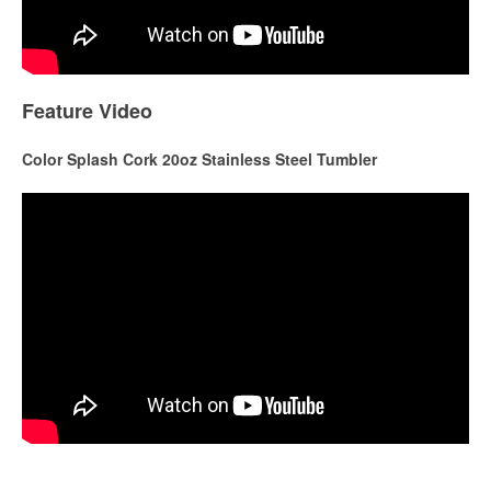
Feature Video
Color Splash Cork 20oz Stainless Steel Tumbler