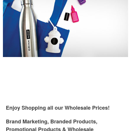
Enjoy Shopping all our Wholesale Prices!
Brand Marketing, Branded Products,
Promotional Products & Wholesale