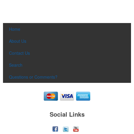
Home
About Us
Contact Us
Search
Questions or Comments?
Social Links