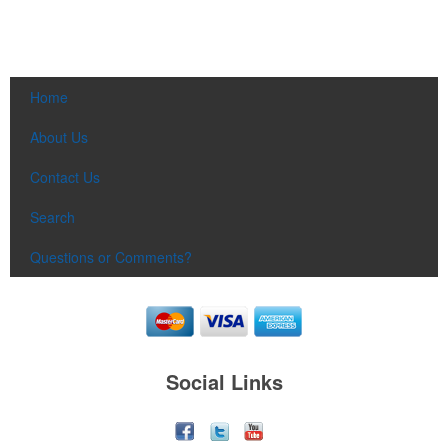
Home
About Us
Contact Us
Search
Questions or Comments?
Social Links