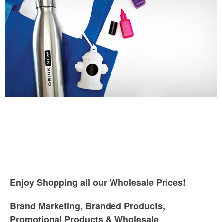
Enjoy Shopping all our Wholesale Prices!
Brand Marketing, Branded Products,
Promotional Products & Wholesale