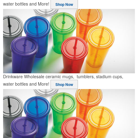
water bottles and More!
Shop Now
Drinkware
Wholesale ceramic mugs, tumblers, stadium cups,
water bottles and More!
Shop Now