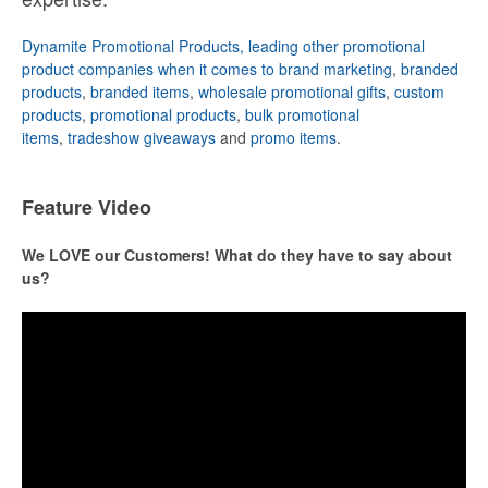
Dynamite Promotional Products, leading other promotional
product companies when it comes to brand marketing
,
branded
products
,
branded items
,
wholesale promotional gifts
,
custom
products
,
promotional products
,
bulk promotional
items
,
tradeshow giveaways
and
promo items
.
Feature Video
We LOVE our Customers! What do they have to say about
us?