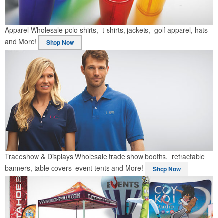
Apparel
Wholesale polo shirts, t-shirts, jackets, golf apparel, hats
and More!
Shop Now
Tradeshow & Displays
Wholesale trade show booths, retractable
banners, table covers event tents and More!
Shop Now