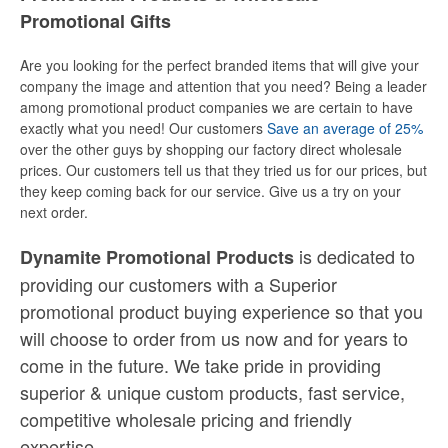
Promotional Gifts
Are you looking for the perfect branded items that will give your
company the image and attention that you need? Being a leader
among promotional product companies we are certain to have
exactly what you need! Our customers
Save an average of 25%
over the other guys by shopping our factory direct wholesale
prices. Our customers tell us that they tried us for our prices, but
they keep coming back for our service. Give us a try on your
next order.
is dedicated to
Dynamite Promotional Products
providing our customers with a Superior
promotional product buying experience so that you
will choose to order from us now and for years to
come in the future. We take pride in providing
superior & unique custom products, fast service,
competitive wholesale pricing
and
friendly
expertise.