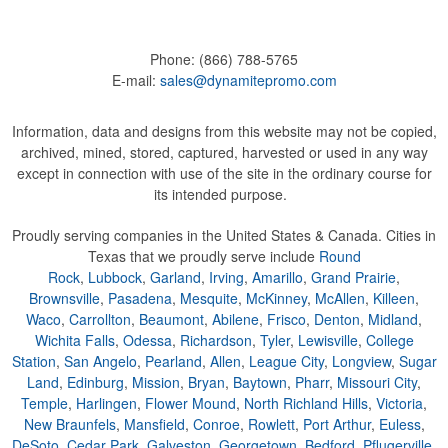
Phone:
(866) 788-5765
E-mail:
sales@dynamitepromo.com
Information, data and designs from this website may not be copied,
archived, mined, stored, captured, harvested or used in any way
except in connection with use of the site in the ordinary course for
its intended purpose.
Proudly serving companies in the United States & Canada. Cities in
Texas that we proudly serve include
Round
Rock
,
Lubbock
,
Garland
,
Irving
,
Amarillo
,
Grand Prairie
,
Brownsville
,
Pasadena
,
Mesquite
,
McKinney
,
McAllen
,
Killeen
,
Waco
,
Carrollton
,
Beaumont
,
Abilene
,
Frisco
,
Denton
,
Midland
,
Wichita Falls
,
Odessa
,
Richardson
,
Tyler
,
Lewisville
,
College
Station
,
San Angelo
,
Pearland
,
Allen
,
League City
,
Longview
,
Sugar
Land
,
Edinburg
,
Mission
,
Bryan
,
Baytown
,
Pharr
,
Missouri City
,
Temple
,
Harlingen
,
Flower Mound
,
North Richland Hills
,
Victoria
,
New Braunfels
,
Mansfield
,
Conroe
,
Rowlett
,
Port Arthur
,
Euless
,
DeSoto
,
Cedar Park
,
Galveston
,
Georgetown
,
Bedford
,
Pflugerville
,