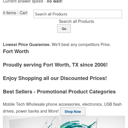
Current answer speed -
no wait!
0
items - Cart
Search all Products
Go
Lowest Price Guarantee.
We'll beat any competitors Price.
Fort Worth
Proudly serving Fort Worth, TX since 2006!
Enjoy Shopping all our Discounted Prices!
Best Sellers - Promotional Product Categories
Mobile Tech
Wholesale phone accessories, electronics, USB flash
drives, power banks and More!
Shop Now