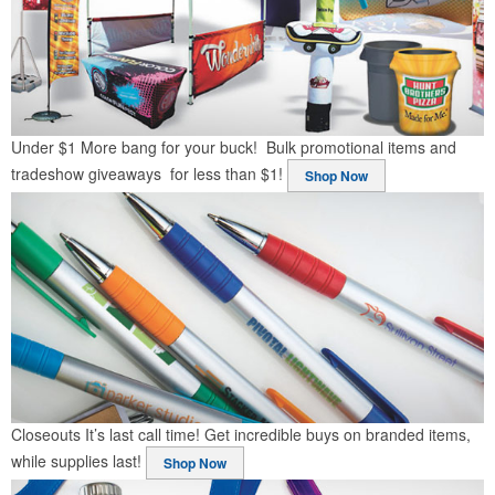
Under $1
More bang for your buck! Bulk promotional items and
tradeshow giveaways for less than $1!
Shop Now
Closeouts
It’s last call time! Get incredible buys on branded items,
while supplies last!
Shop Now