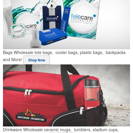
Bags
Wholesale tote bags, cooler bags, plastic bags, backpacks
and More!
Shop Now
Drinkware
Wholesale ceramic mugs, tumblers, stadium cups,