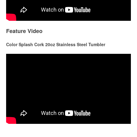
Feature Video
Color Splash Cork 20oz Stainless Steel Tumbler