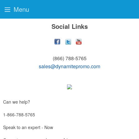
Menu
Social Links
(866) 788-5765
sales@dynamitepromo.com
Can we help?
1-866-788-5765
Speak to an expert - Now