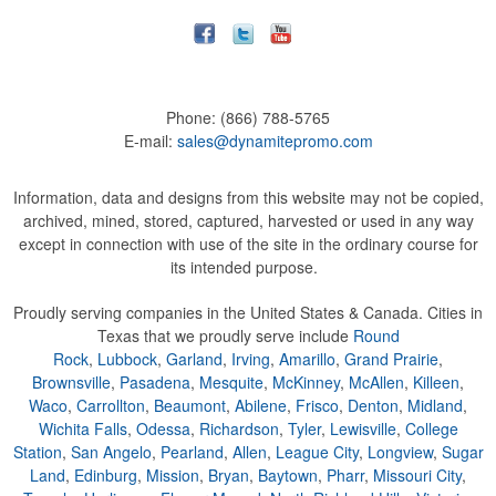
Phone:
(866) 788-5765
E-mail:
sales@dynamitepromo.com
Information, data and designs from this website may not be copied,
archived, mined, stored, captured, harvested or used in any way
except in connection with use of the site in the ordinary course for
its intended purpose.
Proudly serving companies in the United States & Canada. Cities in
Texas that we proudly serve include
Round
Rock
,
Lubbock
,
Garland
,
Irving
,
Amarillo
,
Grand Prairie
,
Brownsville
,
Pasadena
,
Mesquite
,
McKinney
,
McAllen
,
Killeen
,
Waco
,
Carrollton
,
Beaumont
,
Abilene
,
Frisco
,
Denton
,
Midland
,
Wichita Falls
,
Odessa
,
Richardson
,
Tyler
,
Lewisville
,
College
Station
,
San Angelo
,
Pearland
,
Allen
,
League City
,
Longview
,
Sugar
Land
,
Edinburg
,
Mission
,
Bryan
,
Baytown
,
Pharr
,
Missouri City
,