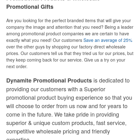
Promotional Gifts
Are you looking for the perfect branded items that will give your
company the image and attention that you need? Being a leader
among promotional product companies we are certain to have
exactly what you need! Our customers
Save an average of 25%
over the other guys by shopping our factory direct wholesale
prices. Our customers tell us that they tried us for our prices, but
they keep coming back for our service. Give us a try on your
next order.
is dedicated to
Dynamite Promotional Products
providing our customers with a Superior
promotional product buying experience so that you
will choose to order from us now and for years to
come in the future. We take pride in providing
superior & unique custom products, fast service,
competitive wholesale pricing
and
friendly
expertise.