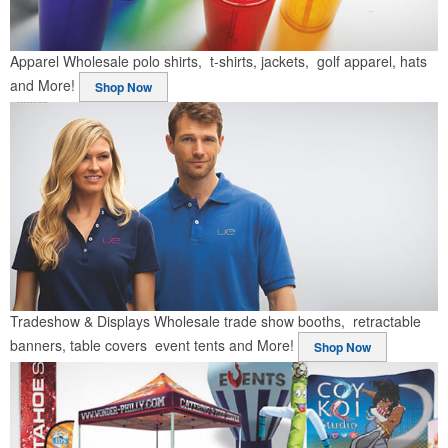
Apparel
Wholesale polo shirts, t-shirts, jackets, golf apparel, hats
and More!
Shop Now
Tradeshow & Displays
Wholesale trade show booths, retractable
banners, table covers event tents and More!
Shop Now