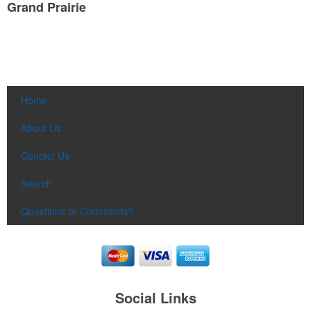
Grand Prairie
Home
About Us
Contact Us
Search
Questions or Comments?
Social Links