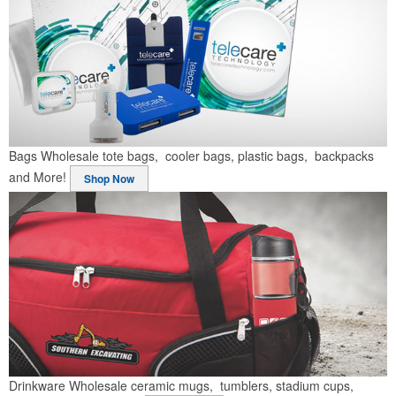
Bags
Wholesale tote bags, cooler bags, plastic bags, backpacks
and More!
Shop Now
Drinkware
Wholesale ceramic mugs, tumblers, stadium cups,