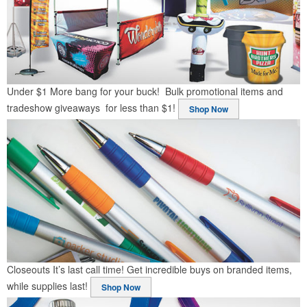
Under $1
More bang for your buck! Bulk promotional items and
tradeshow giveaways for less than $1!
Shop Now
Closeouts
It’s last call time! Get incredible buys on branded items,
while supplies last!
Shop Now