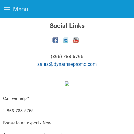
Menu
Social Links
(866) 788-5765
sales@dynamitepromo.com
Can we help?
1-866-788-5765
Speak to an expert - Now