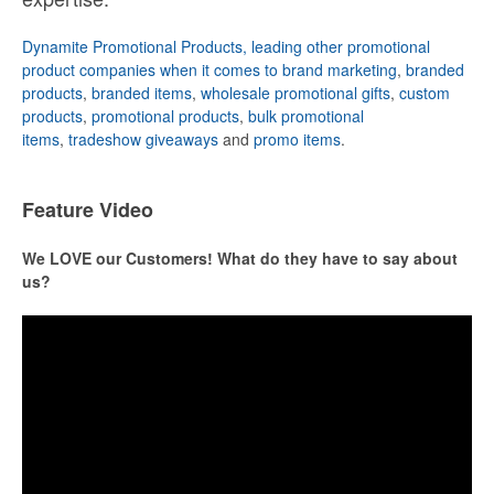
Dynamite Promotional Products, leading other promotional
product companies when it comes to brand marketing
,
branded
products
,
branded items
,
wholesale promotional gifts
,
custom
products
,
promotional products
,
bulk promotional
items
,
tradeshow giveaways
and
promo items
.
Feature Video
We LOVE our Customers! What do they have to say about
us?