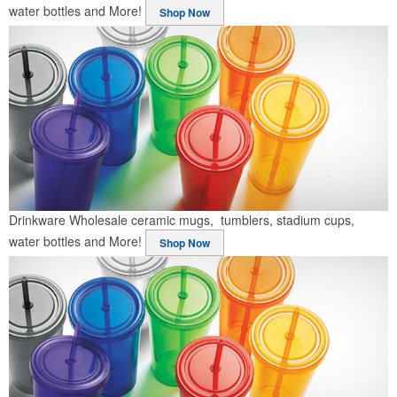
water bottles and More!
Shop Now
Drinkware
Wholesale ceramic mugs, tumblers, stadium cups,
water bottles and More!
Shop Now