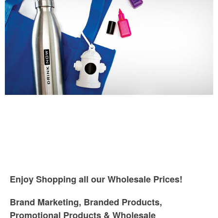
Enjoy Shopping all our Wholesale Prices!
Brand Marketing, Branded Products,
Promotional Products & Wholesale