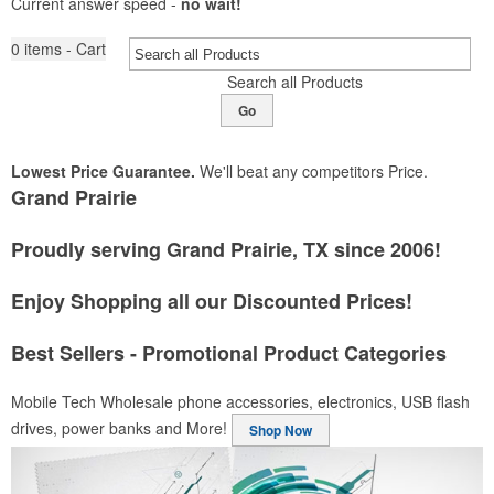
Current answer speed -
no wait!
0
items - Cart
Search all Products
Go
Lowest Price Guarantee.
We'll beat any competitors Price.
Grand Prairie
Proudly serving Grand Prairie, TX since 2006!
Enjoy Shopping all our Discounted Prices!
Best Sellers - Promotional Product Categories
Mobile Tech
Wholesale phone accessories, electronics, USB flash
drives, power banks and More!
Shop Now