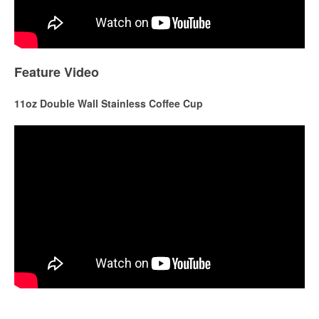
Feature Video
11oz Double Wall Stainless Coffee Cup