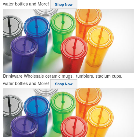
water bottles and More!
Shop Now
Drinkware
Wholesale ceramic mugs, tumblers, stadium cups,
water bottles and More!
Shop Now