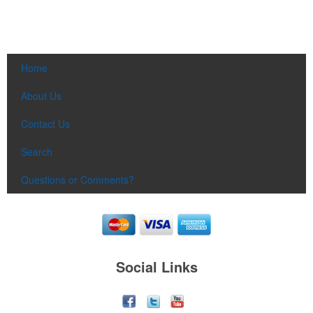
Home
About Us
Contact Us
Search
Questions or Comments?
Social Links