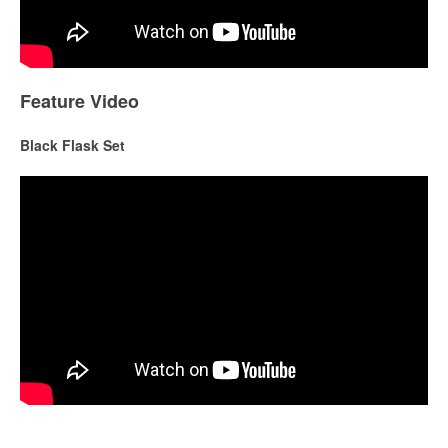
Feature Video
Black Flask Set