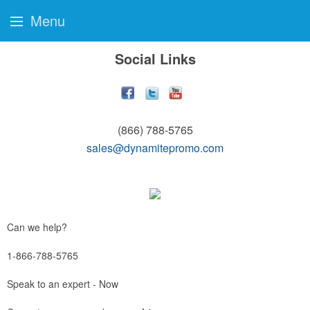
Menu
Social Links
(866) 788-5765
sales@dynamitepromo.com
Can we help?
1-866-788-5765
Speak to an expert - Now