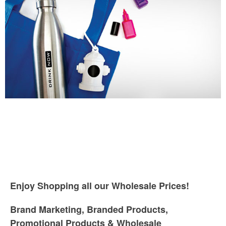
Enjoy Shopping all our Wholesale Prices!
Brand Marketing, Branded Products,
Promotional Products & Wholesale