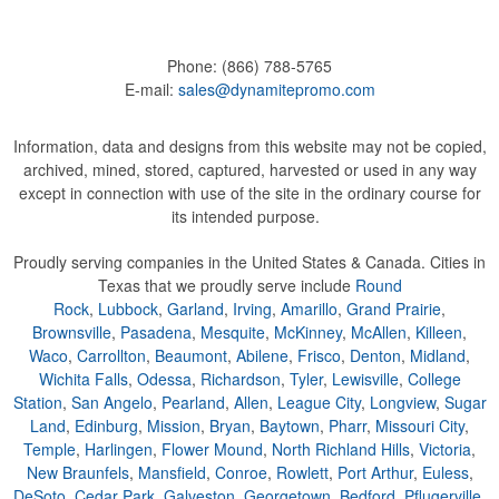
Phone:
(866) 788-5765
E-mail:
sales@dynamitepromo.com
Information, data and designs from this website may not be copied,
archived, mined, stored, captured, harvested or used in any way
except in connection with use of the site in the ordinary course for
its intended purpose.
Proudly serving companies in the United States & Canada. Cities in
Texas that we proudly serve include
Round
Rock
,
Lubbock
,
Garland
,
Irving
,
Amarillo
,
Grand Prairie
,
Brownsville
,
Pasadena
,
Mesquite
,
McKinney
,
McAllen
,
Killeen
,
Waco
,
Carrollton
,
Beaumont
,
Abilene
,
Frisco
,
Denton
,
Midland
,
Wichita Falls
,
Odessa
,
Richardson
,
Tyler
,
Lewisville
,
College
Station
,
San Angelo
,
Pearland
,
Allen
,
League City
,
Longview
,
Sugar
Land
,
Edinburg
,
Mission
,
Bryan
,
Baytown
,
Pharr
,
Missouri City
,
Temple
,
Harlingen
,
Flower Mound
,
North Richland Hills
,
Victoria
,
New Braunfels
,
Mansfield
,
Conroe
,
Rowlett
,
Port Arthur
,
Euless
,
DeSoto
,
Cedar Park
,
Galveston
,
Georgetown
,
Bedford
,
Pflugerville
,