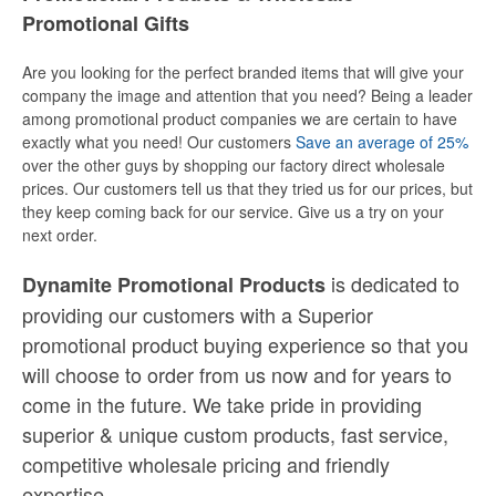
Promotional Gifts
Are you looking for the perfect branded items that will give your
company the image and attention that you need? Being a leader
among promotional product companies we are certain to have
exactly what you need! Our customers
Save an average of 25%
over the other guys by shopping our factory direct wholesale
prices. Our customers tell us that they tried us for our prices, but
they keep coming back for our service. Give us a try on your
next order.
is dedicated to
Dynamite Promotional Products
providing our customers with a Superior
promotional product buying experience so that you
will choose to order from us now and for years to
come in the future. We take pride in providing
superior & unique custom products, fast service,
competitive wholesale pricing
and
friendly
expertise.