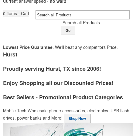
Current answer speed -
no wait!
0
items - Cart
Search all Products
Go
Lowest Price Guarantee.
We'll beat any competitors Price.
Hurst
Proudly serving Hurst, TX since 2006!
Enjoy Shopping all our Discounted Prices!
Best Sellers - Promotional Product Categories
Mobile Tech
Wholesale phone accessories, electronics, USB flash
drives, power banks and More!
Shop Now