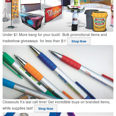
Under $1
More bang for your buck! Bulk promotional items and
tradeshow giveaways for less than $1!
Shop Now
Closeouts
It’s last call time! Get incredible buys on branded items,
while supplies last!
Shop Now