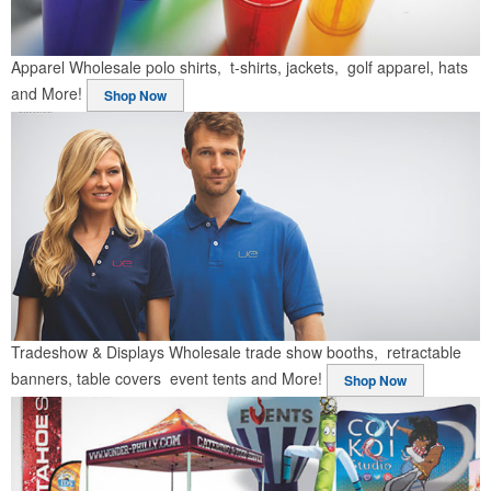
Apparel
Wholesale polo shirts, t-shirts, jackets, golf apparel, hats
and More!
Shop Now
Tradeshow & Displays
Wholesale trade show booths, retractable
banners, table covers event tents and More!
Shop Now