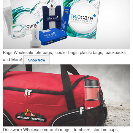
Bags
Wholesale tote bags, cooler bags, plastic bags, backpacks
and More!
Shop Now
Drinkware
Wholesale ceramic mugs, tumblers, stadium cups,