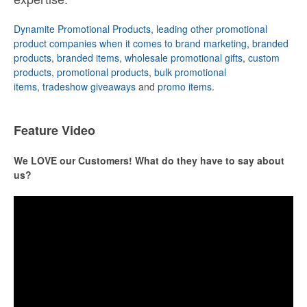
Dynamite Promotional Products, leading other promotional
product companies when it comes to brand marketing
,
branded
products
,
branded items
,
wholesale promotional gifts
,
custom
products
,
promotional products
,
bulk promotional
items
,
tradeshow giveaways
and
promo items
.
Feature Video
We LOVE our Customers! What do they have to say about
us?