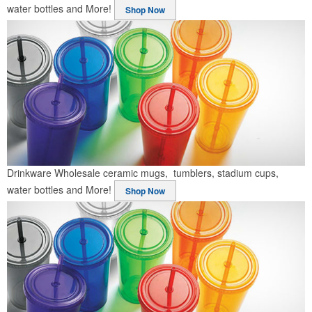
water bottles and More!
Shop Now
Drinkware
Wholesale ceramic mugs, tumblers, stadium cups,
water bottles and More!
Shop Now