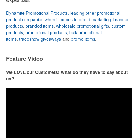
Dynamite Promotional Products, leading other promotional
product companies when it comes to brand marketing
,
branded
products
,
branded items
,
wholesale promotional gifts
,
custom
products
,
promotional products
,
bulk promotional
items
,
tradeshow giveaways
and
promo items
.
Feature Video
We LOVE our Customers! What do they have to say about
us?