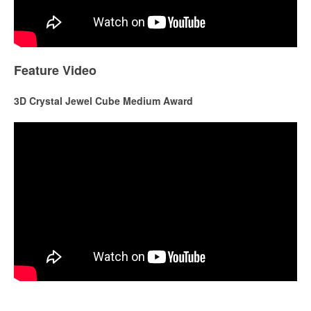
Feature Video
3D Crystal Jewel Cube Medium Award