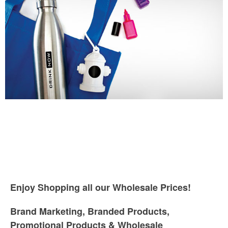
Enjoy Shopping all our Wholesale Prices!
Brand Marketing, Branded Products,
Promotional Products & Wholesale