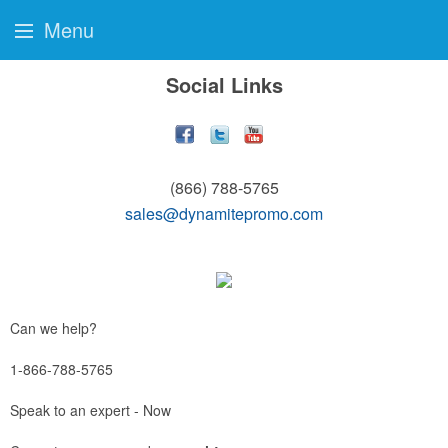
Menu
Social Links
(866) 788-5765
sales@dynamitepromo.com
Can we help?
1-866-788-5765
Speak to an expert - Now