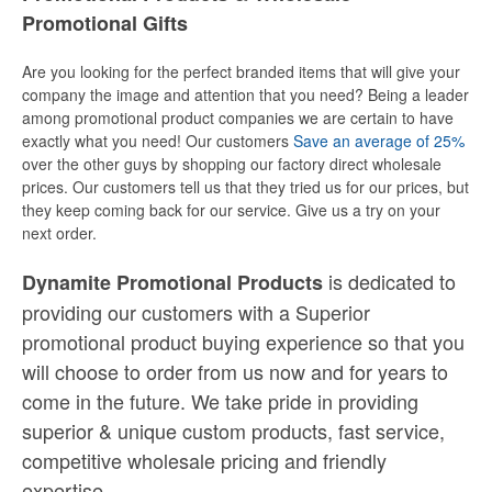
Promotional Gifts
Are you looking for the perfect branded items that will give your
company the image and attention that you need? Being a leader
among promotional product companies we are certain to have
exactly what you need! Our customers
Save an average of 25%
over the other guys by shopping our factory direct wholesale
prices. Our customers tell us that they tried us for our prices, but
they keep coming back for our service. Give us a try on your
next order.
is dedicated to
Dynamite Promotional Products
providing our customers with a Superior
promotional product buying experience so that you
will choose to order from us now and for years to
come in the future. We take pride in providing
superior & unique custom products, fast service,
competitive wholesale pricing
and
friendly
expertise.