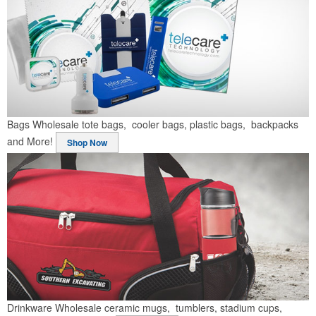
Bags
Wholesale tote bags, cooler bags, plastic bags, backpacks
and More!
Shop Now
Drinkware
Wholesale ceramic mugs, tumblers, stadium cups,