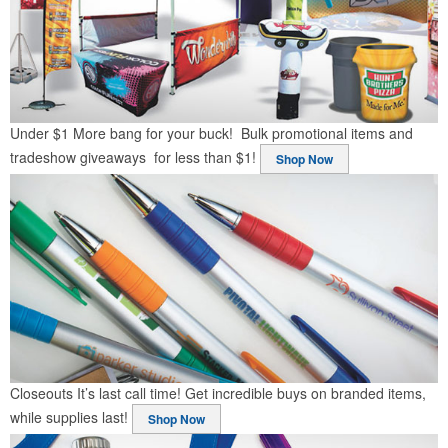
Under $1
More bang for your buck! Bulk promotional items and
tradeshow giveaways for less than $1!
Shop Now
Closeouts
It’s last call time! Get incredible buys on branded items,
while supplies last!
Shop Now