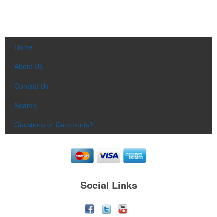
Home
About Us
Contact Us
Search
Questions or Comments?
Social Links