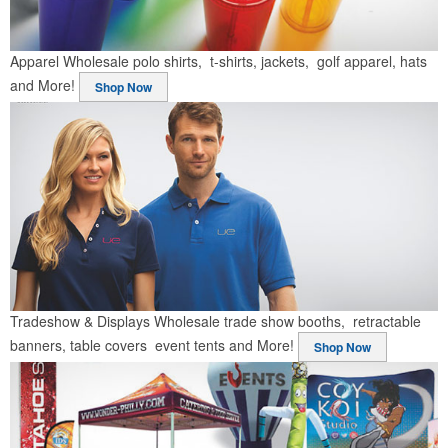
Apparel
Wholesale polo shirts, t-shirts, jackets, golf apparel, hats
and More!
Shop Now
Tradeshow & Displays
Wholesale trade show booths, retractable
banners, table covers event tents and More!
Shop Now