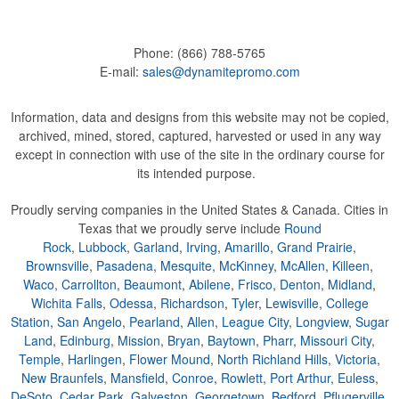
Phone:
(866) 788-5765
E-mail:
sales@dynamitepromo.com
Information, data and designs from this website may not be copied,
archived, mined, stored, captured, harvested or used in any way
except in connection with use of the site in the ordinary course for
its intended purpose.
Proudly serving companies in the United States & Canada. Cities in
Texas that we proudly serve include
Round
Rock
,
Lubbock
,
Garland
,
Irving
,
Amarillo
,
Grand Prairie
,
Brownsville
,
Pasadena
,
Mesquite
,
McKinney
,
McAllen
,
Killeen
,
Waco
,
Carrollton
,
Beaumont
,
Abilene
,
Frisco
,
Denton
,
Midland
,
Wichita Falls
,
Odessa
,
Richardson
,
Tyler
,
Lewisville
,
College
Station
,
San Angelo
,
Pearland
,
Allen
,
League City
,
Longview
,
Sugar
Land
,
Edinburg
,
Mission
,
Bryan
,
Baytown
,
Pharr
,
Missouri City
,
Temple
,
Harlingen
,
Flower Mound
,
North Richland Hills
,
Victoria
,
New Braunfels
,
Mansfield
,
Conroe
,
Rowlett
,
Port Arthur
,
Euless
,
DeSoto
,
Cedar Park
,
Galveston
,
Georgetown
,
Bedford
,
Pflugerville
,