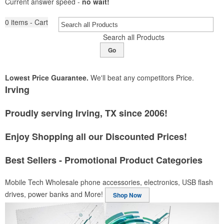
Current answer speed -
no wait!
0
items - Cart
Search all Products
Go
Lowest Price Guarantee.
We'll beat any competitors Price.
Irving
Proudly serving Irving, TX since 2006!
Enjoy Shopping all our Discounted Prices!
Best Sellers - Promotional Product Categories
Mobile Tech
Wholesale phone accessories, electronics, USB flash
drives, power banks and More!
Shop Now