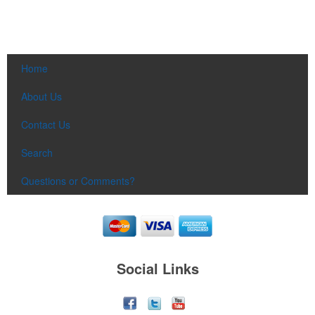
Home
About Us
Contact Us
Search
Questions or Comments?
Social Links