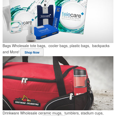
Bags
Wholesale tote bags, cooler bags, plastic bags, backpacks
and More!
Shop Now
Drinkware
Wholesale ceramic mugs, tumblers, stadium cups,