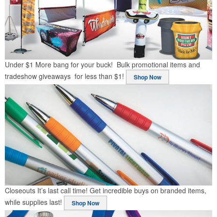
Under $1
More bang for your buck! Bulk promotional items and
tradeshow giveaways for less than $1!
Shop Now
Closeouts
It’s last call time! Get incredible buys on branded items,
while supplies last!
Shop Now