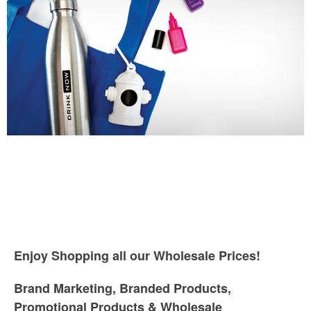
Enjoy Shopping all our Wholesale Prices!
Brand Marketing, Branded Products,
Promotional Products & Wholesale