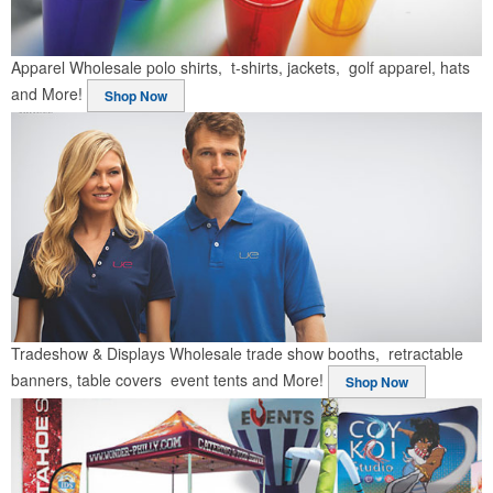
Apparel
Wholesale polo shirts, t-shirts, jackets, golf apparel, hats
and More!
Shop Now
Tradeshow & Displays
Wholesale trade show booths, retractable
banners, table covers event tents and More!
Shop Now