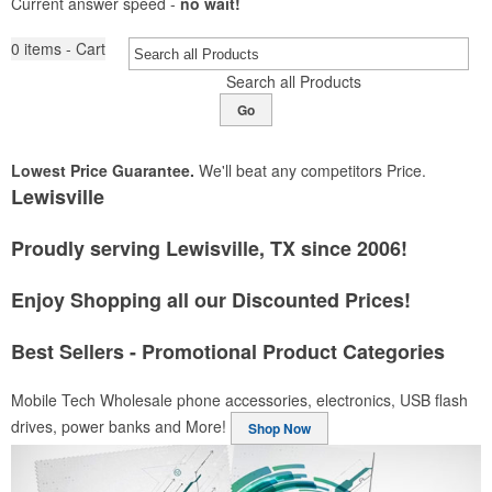
Current answer speed -
no wait!
0
items - Cart
Search all Products
Go
Lowest Price Guarantee.
We'll beat any competitors Price.
Lewisville
Proudly serving Lewisville, TX since 2006!
Enjoy Shopping all our Discounted Prices!
Best Sellers - Promotional Product Categories
Mobile Tech
Wholesale phone accessories, electronics, USB flash
drives, power banks and More!
Shop Now