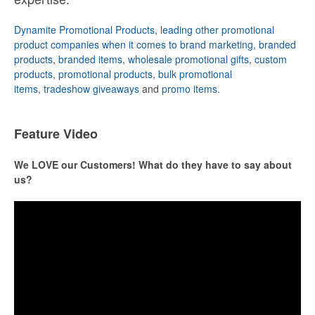
Dynamite Promotional Products, leading other promotional
product companies when it comes to brand marketing
,
branded
products
,
branded items
,
wholesale promotional gifts
,
custom
products
,
promotional products
,
bulk promotional
items
,
tradeshow giveaways
and
promo items
.
Feature Video
We LOVE our Customers! What do they have to say about
us?