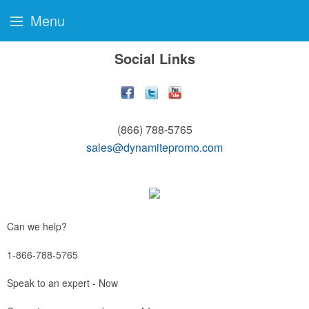
Menu
Social Links
(866) 788-5765
sales@dynamitepromo.com
Can we help?
1-866-788-5765
Speak to an expert - Now