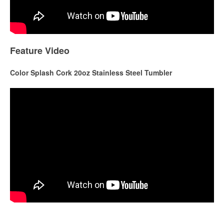
Feature Video
Color Splash Cork 20oz Stainless Steel Tumbler