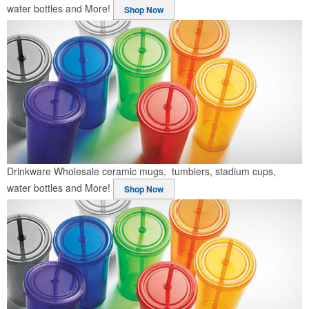
water bottles and More!
Shop Now
Drinkware
Wholesale ceramic mugs, tumblers, stadium cups,
water bottles and More!
Shop Now