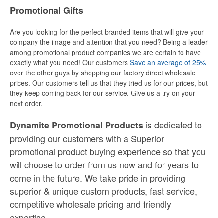
Promotional Gifts
Are you looking for the perfect branded items that will give your
company the image and attention that you need? Being a leader
among promotional product companies we are certain to have
exactly what you need! Our customers
Save an average of 25%
over the other guys by shopping our factory direct wholesale
prices. Our customers tell us that they tried us for our prices, but
they keep coming back for our service. Give us a try on your
next order.
is dedicated to
Dynamite Promotional Products
providing our customers with a Superior
promotional product buying experience so that you
will choose to order from us now and for years to
come in the future. We take pride in providing
superior & unique custom products, fast service,
competitive wholesale pricing
and
friendly
expertise.