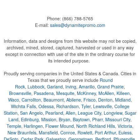
Phone:
(866) 788-5765
E-mail:
sales@dynamitepromo.com
Information, data and designs from this website may not be copied,
archived, mined, stored, captured, harvested or used in any way
except in connection with use of the site in the ordinary course for
its intended purpose.
Proudly serving companies in the United States & Canada. Cities in
Texas that we proudly serve include
Round
Rock
,
Lubbock
,
Garland
,
Irving
,
Amarillo
,
Grand Prairie
,
Brownsville
,
Pasadena
,
Mesquite
,
McKinney
,
McAllen
,
Killeen
,
Waco
,
Carrollton
,
Beaumont
,
Abilene
,
Frisco
,
Denton
,
Midland
,
Wichita Falls
,
Odessa
,
Richardson
,
Tyler
,
Lewisville
,
College
Station
,
San Angelo
,
Pearland
,
Allen
,
League City
,
Longview
,
Sugar
Land
,
Edinburg
,
Mission
,
Bryan
,
Baytown
,
Pharr
,
Missouri City
,
Temple
,
Harlingen
,
Flower Mound
,
North Richland Hills
,
Victoria
,
New Braunfels
,
Mansfield
,
Conroe
,
Rowlett
,
Port Arthur
,
Euless
,
DeSoto
,
Cedar Park
,
Galveston
,
Georgetown
,
Bedford
,
Pflugerville
,