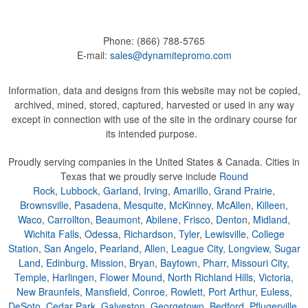
Phone:
(866) 788-5765
E-mail:
sales@dynamitepromo.com
Information, data and designs from this website may not be copied,
archived, mined, stored, captured, harvested or used in any way
except in connection with use of the site in the ordinary course for
its intended purpose.
Proudly serving companies in the United States & Canada. Cities in
Texas that we proudly serve include
Round
Rock
,
Lubbock
,
Garland
,
Irving
,
Amarillo
,
Grand Prairie
,
Brownsville
,
Pasadena
,
Mesquite
,
McKinney
,
McAllen
,
Killeen
,
Waco
,
Carrollton
,
Beaumont
,
Abilene
,
Frisco
,
Denton
,
Midland
,
Wichita Falls
,
Odessa
,
Richardson
,
Tyler
,
Lewisville
,
College
Station
,
San Angelo
,
Pearland
,
Allen
,
League City
,
Longview
,
Sugar
Land
,
Edinburg
,
Mission
,
Bryan
,
Baytown
,
Pharr
,
Missouri City
,
Temple
,
Harlingen
,
Flower Mound
,
North Richland Hills
,
Victoria
,
New Braunfels
,
Mansfield
,
Conroe
,
Rowlett
,
Port Arthur
,
Euless
,
DeSoto
,
Cedar Park
,
Galveston
,
Georgetown
,
Bedford
,
Pflugerville
,