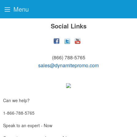
Menu
Social Links
(866) 788-5765
sales@dynamitepromo.com
Can we help?
1-866-788-5765
Speak to an expert - Now