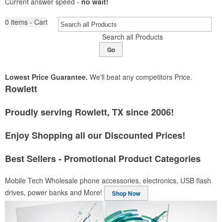
Current answer speed -
no wait!
0
items - Cart
Search all Products
Go
Lowest Price Guarantee.
We'll beat any competitors Price.
Rowlett
Proudly serving Rowlett, TX since 2006!
Enjoy Shopping all our Discounted Prices!
Best Sellers - Promotional Product Categories
Mobile Tech
Wholesale phone accessories, electronics, USB flash
drives, power banks and More!
Shop Now