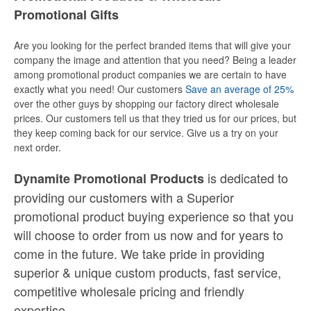
Promotional Gifts
Are you looking for the perfect branded items that will give your
company the image and attention that you need? Being a leader
among promotional product companies we are certain to have
exactly what you need! Our customers
Save an average of 25%
over the other guys by shopping our factory direct wholesale
prices. Our customers tell us that they tried us for our prices, but
they keep coming back for our service. Give us a try on your
next order.
is dedicated to
Dynamite Promotional Products
providing our customers with a Superior
promotional product buying experience so that you
will choose to order from us now and for years to
come in the future. We take pride in providing
superior & unique custom products, fast service,
competitive wholesale pricing
and
friendly
expertise.