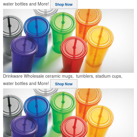
water bottles and More!
Shop Now
Drinkware
Wholesale ceramic mugs, tumblers, stadium cups,
water bottles and More!
Shop Now