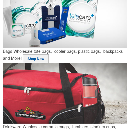
Bags
Wholesale tote bags, cooler bags, plastic bags, backpacks
and More!
Shop Now
Drinkware
Wholesale ceramic mugs, tumblers, stadium cups,