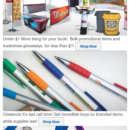
Under $1
More bang for your buck! Bulk promotional items and
tradeshow giveaways for less than $1!
Shop Now
Closeouts
It’s last call time! Get incredible buys on branded items,
while supplies last!
Shop Now