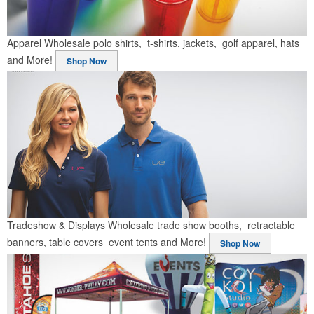
Apparel
Wholesale polo shirts, t-shirts, jackets, golf apparel, hats
and More!
Shop Now
Tradeshow & Displays
Wholesale trade show booths, retractable
banners, table covers event tents and More!
Shop Now