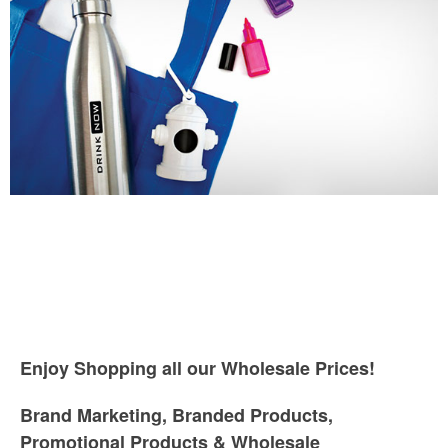
Enjoy Shopping all our Wholesale Prices!
Brand Marketing, Branded Products,
Promotional Products & Wholesale