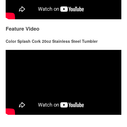
Feature Video
Color Splash Cork 20oz Stainless Steel Tumbler