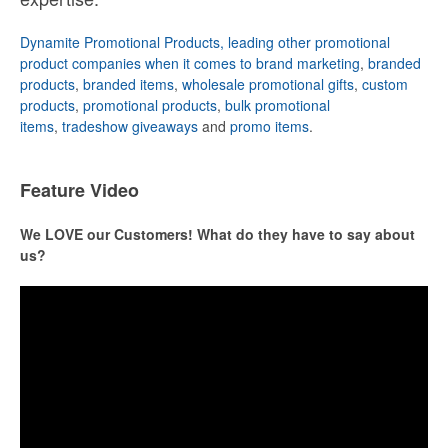
Dynamite Promotional Products, leading other promotional
product companies when it comes to brand marketing
,
branded
products
,
branded items
,
wholesale promotional gifts
,
custom
products
,
promotional products
,
bulk promotional
items
,
tradeshow giveaways
and
promo items
.
Feature Video
We LOVE our Customers! What do they have to say about
us?