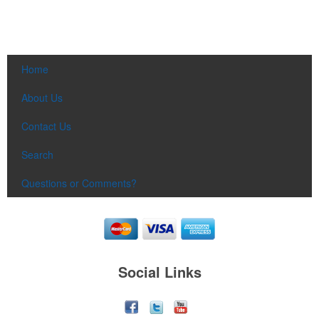
Home
About Us
Contact Us
Search
Questions or Comments?
Social Links