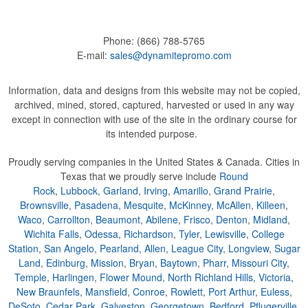
Phone:
(866) 788-5765
E-mail:
sales@dynamitepromo.com
Information, data and designs from this website may not be copied,
archived, mined, stored, captured, harvested or used in any way
except in connection with use of the site in the ordinary course for
its intended purpose.
Proudly serving companies in the United States & Canada. Cities in
Texas that we proudly serve include
Round
Rock
,
Lubbock
,
Garland
,
Irving
,
Amarillo
,
Grand Prairie
,
Brownsville
,
Pasadena
,
Mesquite
,
McKinney
,
McAllen
,
Killeen
,
Waco
,
Carrollton
,
Beaumont
,
Abilene
,
Frisco
,
Denton
,
Midland
,
Wichita Falls
,
Odessa
,
Richardson
,
Tyler
,
Lewisville
,
College
Station
,
San Angelo
,
Pearland
,
Allen
,
League City
,
Longview
,
Sugar
Land
,
Edinburg
,
Mission
,
Bryan
,
Baytown
,
Pharr
,
Missouri City
,
Temple
,
Harlingen
,
Flower Mound
,
North Richland Hills
,
Victoria
,
New Braunfels
,
Mansfield
,
Conroe
,
Rowlett
,
Port Arthur
,
Euless
,
DeSoto
,
Cedar Park
,
Galveston
,
Georgetown
,
Bedford
,
Pflugerville
,