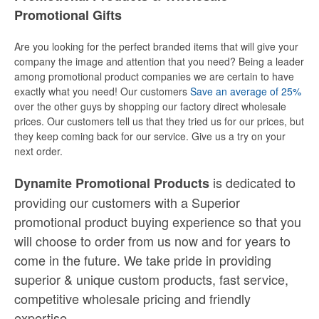
Promotional Gifts
Are you looking for the perfect branded items that will give your
company the image and attention that you need? Being a leader
among promotional product companies we are certain to have
exactly what you need! Our customers
Save an average of 25%
over the other guys by shopping our factory direct wholesale
prices. Our customers tell us that they tried us for our prices, but
they keep coming back for our service. Give us a try on your
next order.
is dedicated to
Dynamite Promotional Products
providing our customers with a Superior
promotional product buying experience so that you
will choose to order from us now and for years to
come in the future. We take pride in providing
superior & unique custom products, fast service,
competitive wholesale pricing
and
friendly
expertise.