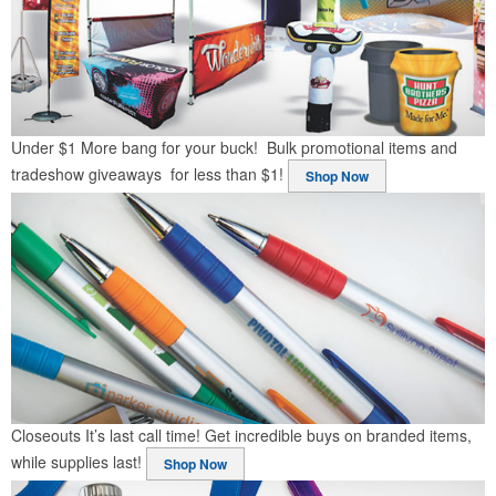
Under $1
More bang for your buck! Bulk promotional items and
tradeshow giveaways for less than $1!
Shop Now
Closeouts
It’s last call time! Get incredible buys on branded items,
while supplies last!
Shop Now