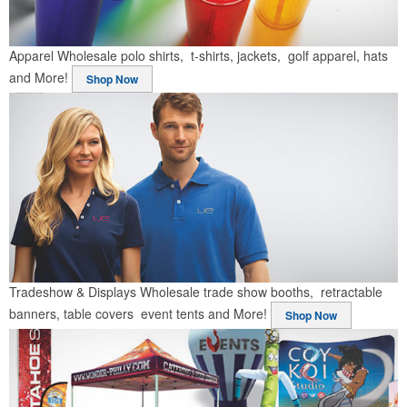
Apparel
Wholesale polo shirts, t-shirts, jackets, golf apparel, hats
and More!
Shop Now
Tradeshow & Displays
Wholesale trade show booths, retractable
banners, table covers event tents and More!
Shop Now