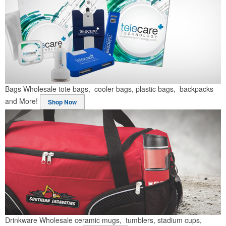
Bags
Wholesale tote bags, cooler bags, plastic bags, backpacks
and More!
Shop Now
Drinkware
Wholesale ceramic mugs, tumblers, stadium cups,