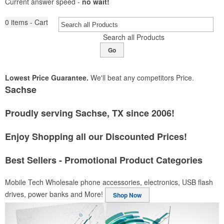
Current answer speed -
no wait!
0
items - Cart
Search all Products
Go
Lowest Price Guarantee.
We'll beat any competitors Price.
Sachse
Proudly serving Sachse, TX since 2006!
Enjoy Shopping all our Discounted Prices!
Best Sellers - Promotional Product Categories
Mobile Tech
Wholesale phone accessories, electronics, USB flash
drives, power banks and More!
Shop Now