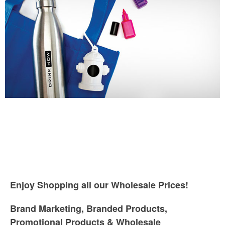
Enjoy Shopping all our Wholesale Prices!
Brand Marketing, Branded Products,
Promotional Products & Wholesale