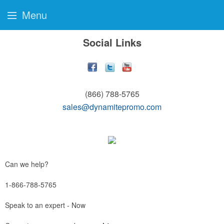
Menu
Social Links
(866) 788-5765
sales@dynamitepromo.com
Can we help?
1-866-788-5765
Speak to an expert - Now