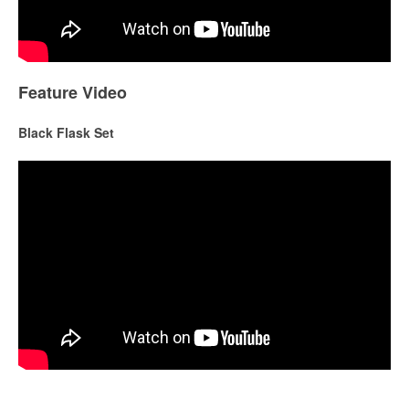
Feature Video
Black Flask Set