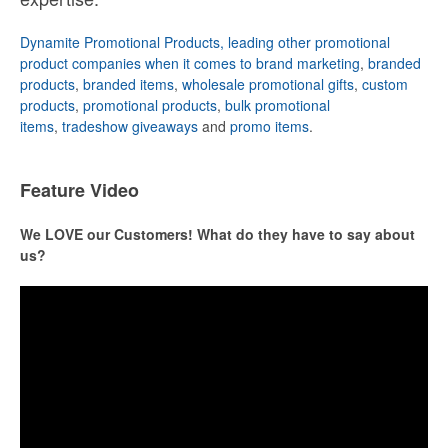
Dynamite Promotional Products, leading other promotional
product companies when it comes to brand marketing
,
branded
products
,
branded items
,
wholesale promotional gifts
,
custom
products
,
promotional products
,
bulk promotional
items
,
tradeshow giveaways
and
promo items
.
Feature Video
We LOVE our Customers! What do they have to say about
us?