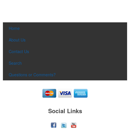
Home
About Us
Contact Us
Search
Questions or Comments?
Social Links