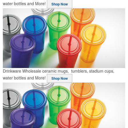
water bottles and More!
Shop Now
Drinkware
Wholesale ceramic mugs, tumblers, stadium cups,
water bottles and More!
Shop Now