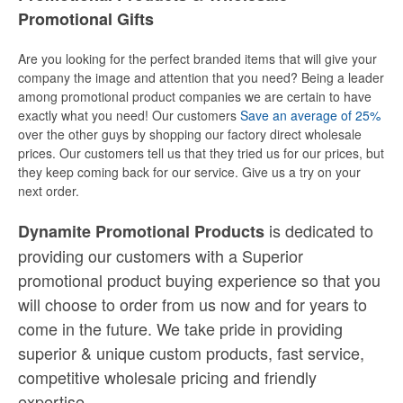
Promotional Gifts
Are you looking for the perfect branded items that will give your
company the image and attention that you need? Being a leader
among promotional product companies we are certain to have
exactly what you need! Our customers
Save an average of 25%
over the other guys by shopping our factory direct wholesale
prices. Our customers tell us that they tried us for our prices, but
they keep coming back for our service. Give us a try on your
next order.
is dedicated to
Dynamite Promotional Products
providing our customers with a Superior
promotional product buying experience so that you
will choose to order from us now and for years to
come in the future. We take pride in providing
superior & unique custom products, fast service,
competitive wholesale pricing
and
friendly
expertise.