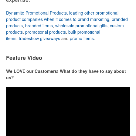
Dynamite Promotional Products, leading other promotional
product companies when it comes to brand marketing
,
branded
products
,
branded items
,
wholesale promotional gifts
,
custom
products
,
promotional products
,
bulk promotional
items
,
tradeshow giveaways
and
promo items
.
Feature Video
We LOVE our Customers! What do they have to say about
us?