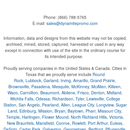
Phone:
(866) 788-5765
E-mail:
sales@dynamitepromo.com
Information, data and designs from this website may not be copied,
archived, mined, stored, captured, harvested or used in any way
except in connection with use of the site in the ordinary course for
its intended purpose.
Proudly serving companies in the United States & Canada. Cities in
Texas that we proudly serve include
Round
Rock
,
Lubbock
,
Garland
,
Irving
,
Amarillo
,
Grand Prairie
,
Brownsville
,
Pasadena
,
Mesquite
,
McKinney
,
McAllen
,
Killeen
,
Waco
,
Carrollton
,
Beaumont
,
Abilene
,
Frisco
,
Denton
,
Midland
,
Wichita Falls
,
Odessa
,
Richardson
,
Tyler
,
Lewisville
,
College
Station
,
San Angelo
,
Pearland
,
Allen
,
League City
,
Longview
,
Sugar
Land
,
Edinburg
,
Mission
,
Bryan
,
Baytown
,
Pharr
,
Missouri City
,
Temple
,
Harlingen
,
Flower Mound
,
North Richland Hills
,
Victoria
,
New Braunfels
,
Mansfield
,
Conroe
,
Rowlett
,
Port Arthur
,
Euless
,
DeSoto
,
Cedar Park
,
Galveston
,
Georgetown
,
Bedford
,
Pflugerville
,