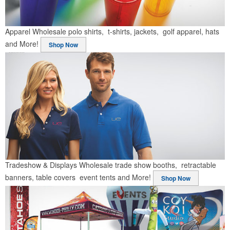
Apparel
Wholesale polo shirts, t-shirts, jackets, golf apparel, hats
and More!
Shop Now
Tradeshow & Displays
Wholesale trade show booths, retractable
banners, table covers event tents and More!
Shop Now