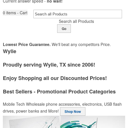
Current answer speed -
no wait!
0
items - Cart
Search all Products
Go
Lowest Price Guarantee.
We'll beat any competitors Price.
Wylie
Proudly serving Wylie, TX since 2006!
Enjoy Shopping all our Discounted Prices!
Best Sellers - Promotional Product Categories
Mobile Tech
Wholesale phone accessories, electronics, USB flash
drives, power banks and More!
Shop Now