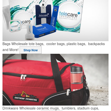
Bags
Wholesale tote bags, cooler bags, plastic bags, backpacks
and More!
Shop Now
Drinkware
Wholesale ceramic mugs, tumblers, stadium cups,