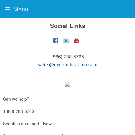
Menu
Social Links
(866) 788-5765
sales@dynamitepromo.com
Can we help?
1-866-788-5765
Speak to an expert - Now