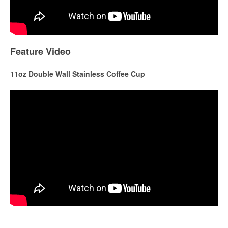
Feature Video
11oz Double Wall Stainless Coffee Cup