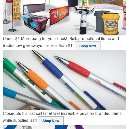
Under $1
More bang for your buck! Bulk promotional items and
tradeshow giveaways for less than $1!
Shop Now
Closeouts
It’s last call time! Get incredible buys on branded items,
while supplies last!
Shop Now