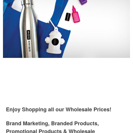
Enjoy Shopping all our Wholesale Prices!
Brand Marketing, Branded Products,
Promotional Products & Wholesale