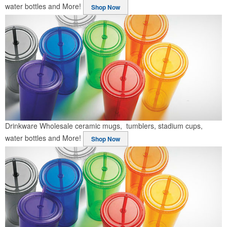
water bottles and More!
Shop Now
Drinkware
Wholesale ceramic mugs, tumblers, stadium cups,
water bottles and More!
Shop Now