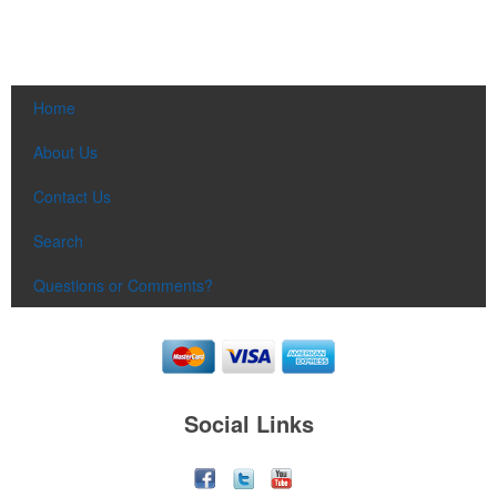
Home
About Us
Contact Us
Search
Questions or Comments?
Social Links